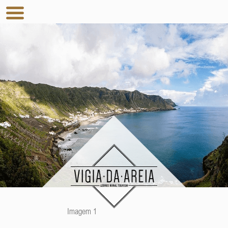
Imagem 1