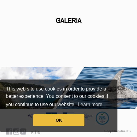
GALERIA
This web site use cookies in order to provide a
better experience. You consent to our cookies if
you continue to use our website.
Learn more
OK
Copyright
zona
de
ideias
2015
PT
EN